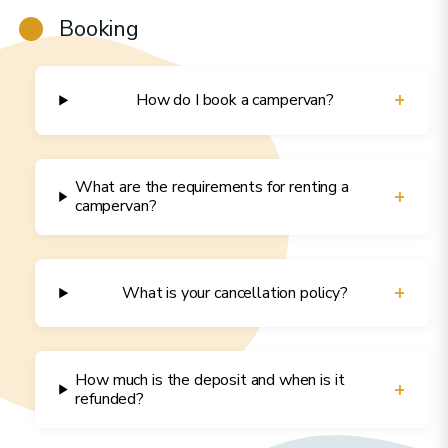
Booking
+
How do I book a campervan?
What are the requirements for renting a
+
campervan?
+
What is your cancellation policy?
How much is the deposit and when is it
+
refunded?