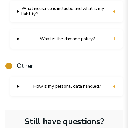
What insurance is included and what is my
+
liability?
+
What is the damage policy?
Other
+
How is my personal data handled?
Still have questions?