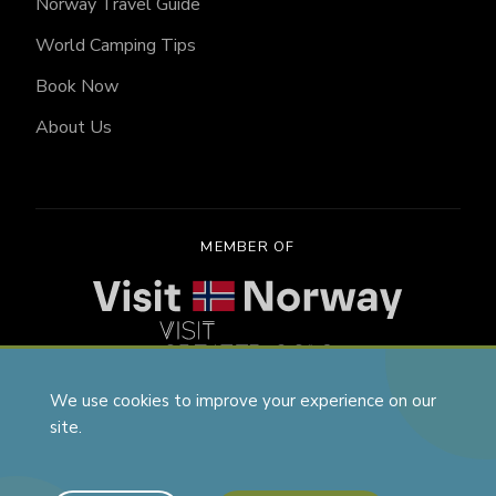
Norway Travel Guide
World Camping Tips
Book Now
About Us
MEMBER OF
We use cookies to improve your experience on our
site.
Vanjoy, Aspa Norge AS, Trondheimsvegen 258, 2040
Kløfta, VatNumber: NO818545451MVA