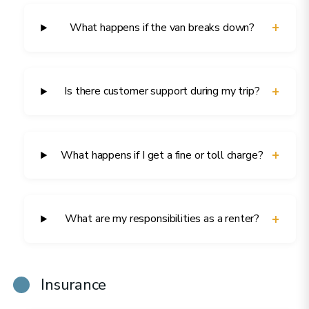
+
What happens if the van breaks down?
+
Is there customer support during my trip?
+
What happens if I get a fine or toll charge?
+
What are my responsibilities as a renter?
Insurance