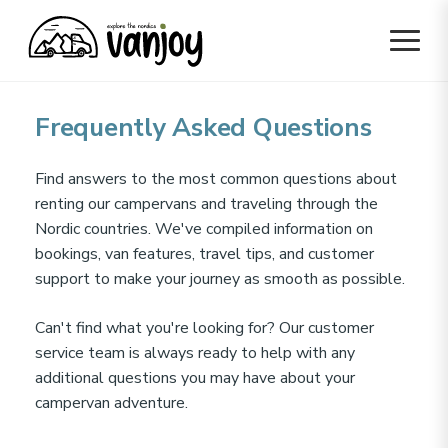
Frequently Asked Questions
Find answers to the most common questions about
renting our campervans and traveling through the
Nordic countries. We've compiled information on
bookings, van features, travel tips, and customer
support to make your journey as smooth as possible.
Can't find what you're looking for? Our customer
service team is always ready to help with any
additional questions you may have about your
campervan adventure.