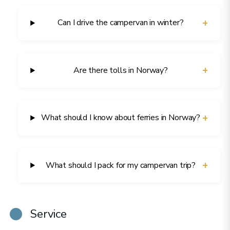
+
Can I drive the campervan in winter?
+
Are there tolls in Norway?
+
What should I know about ferries in Norway?
+
What should I pack for my campervan trip?
Service