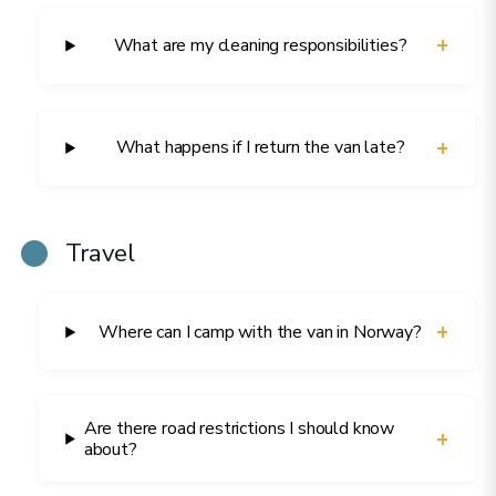
+
What are my cleaning responsibilities?
+
What happens if I return the van late?
Travel
+
Where can I camp with the van in Norway?
Are there road restrictions I should know
+
about?