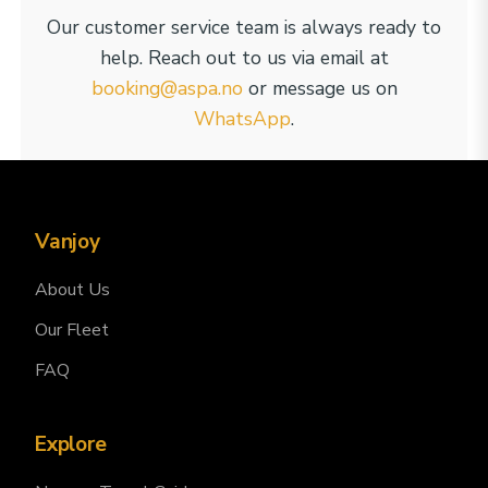
Our customer service team is always ready to
help. Reach out to us via email at
booking@aspa.no
or message us on
WhatsApp
.
Vanjoy
About Us
Our Fleet
FAQ
Explore