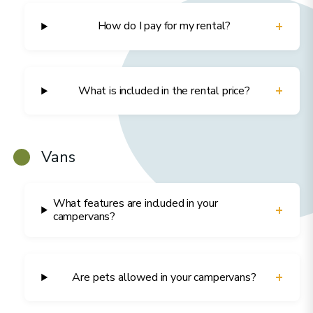
+
How do I pay for my rental?
+
What is included in the rental price?
Vans
What features are included in your
+
campervans?
+
Are pets allowed in your campervans?